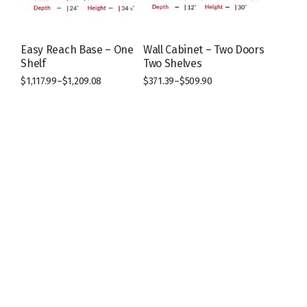
on
on
the
the
product
product
page
page
Easy Reach Base – One
Wall Cabinet – Two Doors
Shelf
Two Shelves
$
1,117.99
–
$
1,209.08
$
371.39
–
$
509.90
This
This
product
product
has
has
multiple
multiple
variants.
variants.
The
The
options
options
may
may
be
be
chosen
chosen
on
on
the
the
product
product
page
page