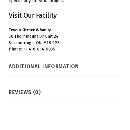
specifically for your project.
Visit Our Facility
Tevola Kitchen & Vanity
50 Thornmount Dr Unit 24
Scarborough, ON M1B 5P3
Phone: +1 416-814-6035
ADDITIONAL INFORMATION
REVIEWS (0)