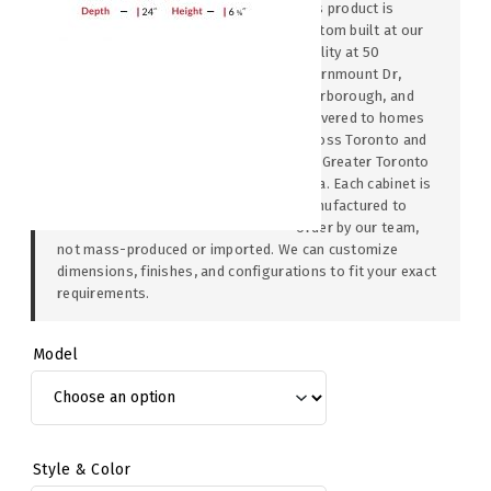
This product is
custom built at our
facility at 50
Thornmount Dr,
Scarborough, and
delivered to homes
across Toronto and
the Greater Toronto
Area. Each cabinet is
manufactured to
order by our team,
not mass-produced or imported. We can customize
dimensions, finishes, and configurations to fit your exact
requirements.
Model
Style & Color