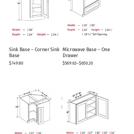
Sink Base – Corner Sink
Microwave Base – One
Base
Drawer
$
749.80
$
569.63
–
$
650.20
This
This
product
product
has
has
multiple
multiple
variants.
variants.
The
The
options
options
may
may
be
be
chosen
chosen