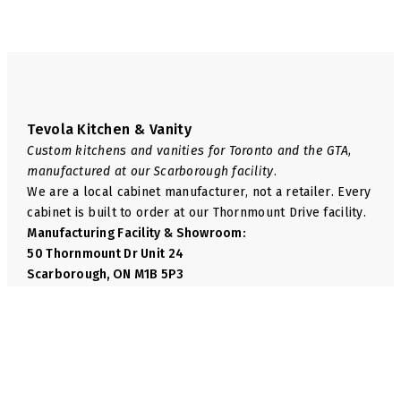
Tevola Kitchen & Vanity
Custom kitchens and vanities for Toronto and the GTA,
manufactured at our Scarborough facility.
We are a local cabinet manufacturer, not a retailer. Every
cabinet is built to order at our Thornmount Drive facility.
Manufacturing Facility & Showroom:
50 Thornmount Dr Unit 24
Scarborough, ON M1B 5P3
Phone:
+1 416-814-6035
Email:
info@tevolakitchen.com
Navigate
We Manufacture
Shop
Base Cabinets
About Us
Wall Cabinets
FAQ
Pantry Cabinets