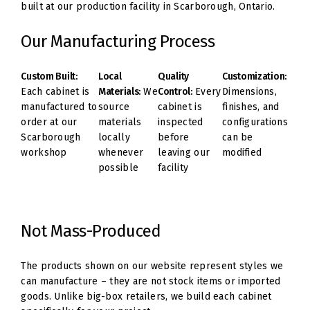
built at our production facility in Scarborough, Ontario.
Our Manufacturing Process
Custom Built:
Local
Quality
Customization:
Each cabinet is
Materials:
We
Control:
Every
Dimensions,
manufactured to
source
cabinet is
finishes, and
order at our
materials
inspected
configurations
Scarborough
locally
before
can be
workshop
whenever
leaving our
modified
possible
facility
Not Mass-Produced
The products shown on our website represent styles we
can manufacture – they are not stock items or imported
goods. Unlike big-box retailers, we build each cabinet