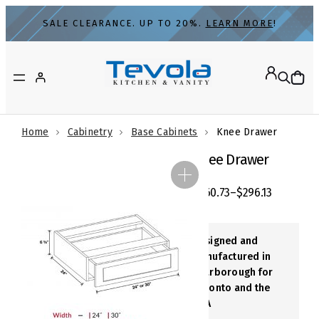
Skip
SALE CLEARANCE. UP TO 20%.
LEARN MORE
!
to
content
Home
Cabinetry
Base Cabinets
Knee Drawer
Knee Drawer
$
260.73
–
$
296.13
Designed and
Manufactured in
Scarborough for
Toronto and the
GTA