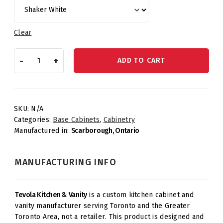
Clear
Knee
-
+
ADD TO CART
Drawer
quantity
SKU:
N/A
Categories:
Base Cabinets
,
Cabinetry
Manufactured in:
Scarborough, Ontario
MANUFACTURING INFO
Tevola Kitchen & Vanity
is a custom kitchen cabinet and
vanity manufacturer serving Toronto and the Greater
Toronto Area, not a retailer. This product is designed and