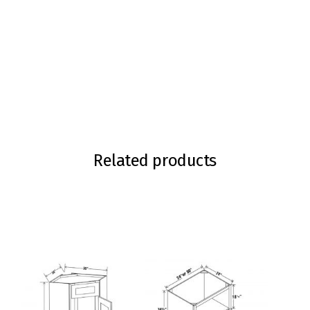
Related products