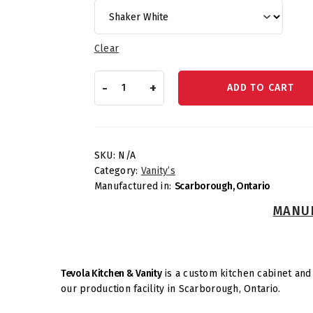
Clear
Vanities
-
+
ADD TO CART
–
Vanity
Sink
Drawer
Base
SKU:
N/A
quantity
Category:
Vanity’s
Manufactured in:
Scarborough, Ontario
MANUF
Tevola Kitchen & Vanity
is a custom kitchen cabinet and 
our production facility in Scarborough, Ontario.