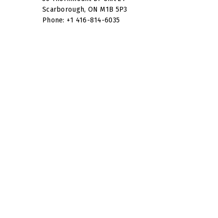
Scarborough, ON M1B 5P3
Phone: +1 416-814-6035