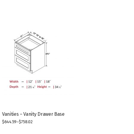
Vanities – Vanity Drawer Base
$
644.59
–
$
758.02
This