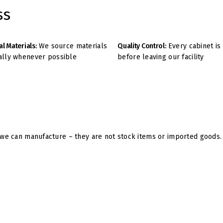
ss
al Materials:
We source materials
Quality Control:
Every cabinet is
ally whenever possible
before leaving our facility
e can manufacture – they are not stock items or imported goods. U