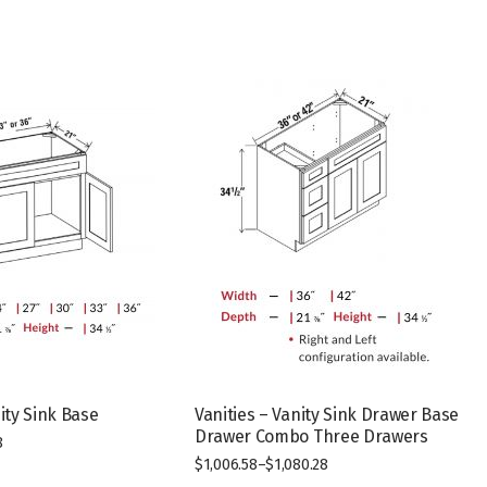
nity Sink Base
Vanities – Vanity Sink Drawer Base
Drawer Combo Three Drawers
8
$
1,006.58
–
$
1,080.28
This