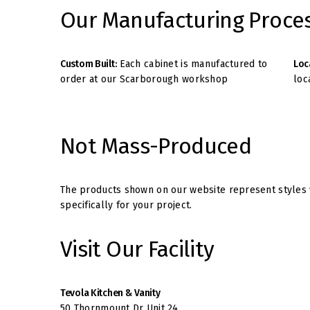
Our Manufacturing Proce
Custom Built:
Each cabinet is manufactured to
Loc
order at our Scarborough workshop
loc
Not Mass-Produced
The products shown on our website represent styles w
specifically for your project.
Visit Our Facility
Tevola Kitchen & Vanity
50 Thornmount Dr Unit 24