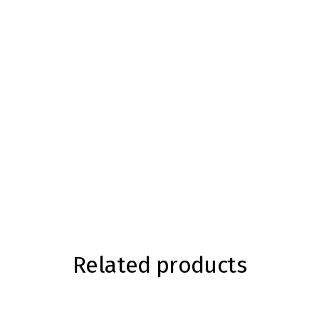
Related products