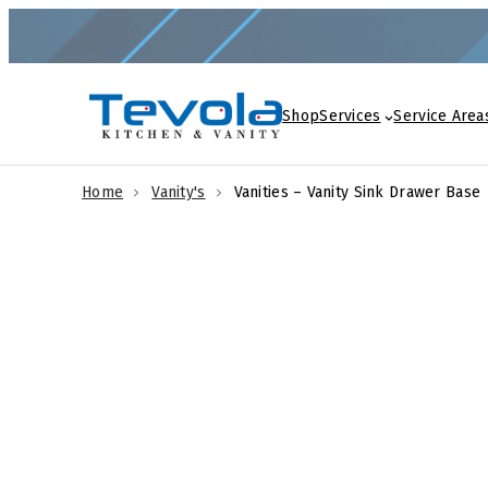
Skip
to
content
Shop
Services
Service Area
Home
Vanity's
Vanities – Vanity Sink Drawer Base