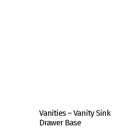
Vanities – Vanity Sink
Drawer Base