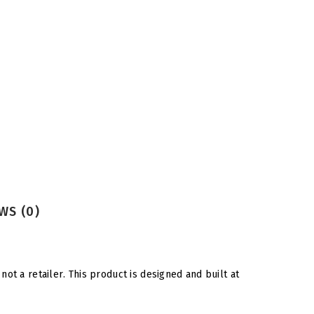
WS (0)
ot a retailer. This product is designed and built at