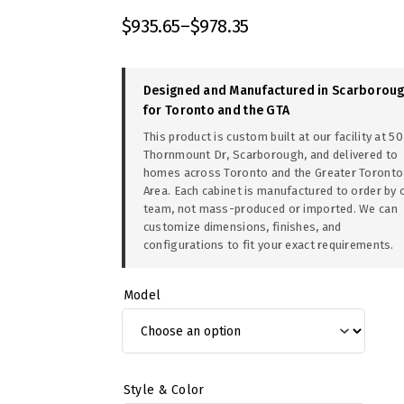
$
935.65
–
$
978.35
Designed and Manufactured in Scarborou
for Toronto and the GTA
This product is custom built at our facility at 50
Thornmount Dr, Scarborough, and delivered to
homes across Toronto and the Greater Toronto
Area. Each cabinet is manufactured to order by 
team, not mass-produced or imported. We can
customize dimensions, finishes, and
configurations to fit your exact requirements.
Model
Style & Color