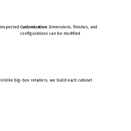
 inspected
Customization:
Dimensions, finishes, and
configurations can be modified
nlike big-box retailers, we build each cabinet