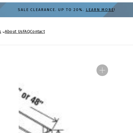
SALE CLEARANCE. UP TO 20%.
LEARN MORE
!
s
About Us
FAQ
Contact