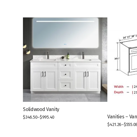
Solidwood Vanity
Vanities – Va
$
346.50
–
$
995.40
This
$
421.26
–
$
555.0
product