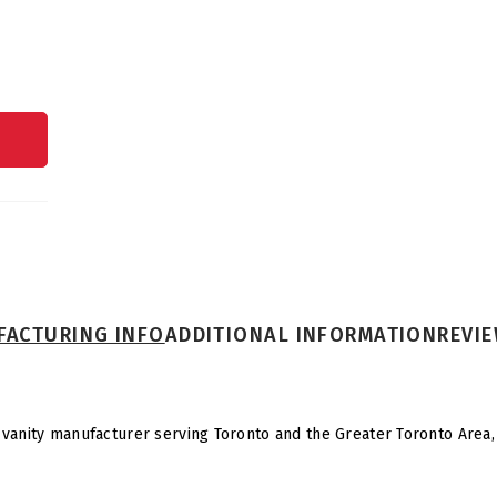
ACTURING INFO
ADDITIONAL INFORMATION
REVIE
vanity manufacturer serving Toronto and the Greater Toronto Area, n