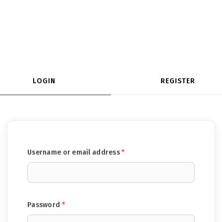
LOGIN
REGISTER
Required
Username or email address
*
Required
Password
*