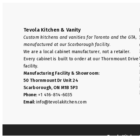
Tevola Kitchen & Vanity
Custom kitchens and vanities for Toronto and the GTA,
manufactured at our Scarborough facility.
We are a local cabinet manufacturer, not a retailer.
Every cabinet is built to order at our Thornmount Drive
facility.
Manufacturing Facility & Showroom:
50 Thornmount Dr Unit 24
Scarborough, ON M1B 5P3
Phone:
+1 416-814-6035
Email:
info@tevolakitchen.com
Tevola Kitchen 