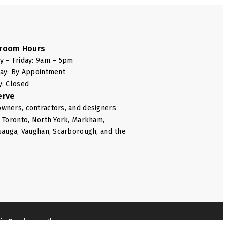
room Hours
 – Friday: 9am – 5pm
ay: By Appointment
: Closed
erve
ners, contractors, and designers
 Toronto, North York, Markham,
sauga, Vaughan, Scarborough, and the
e in Scarborough