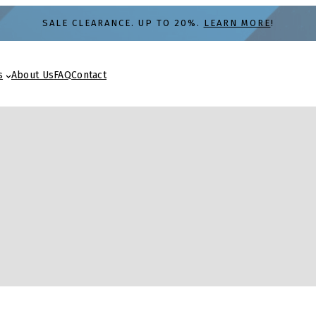
SALE CLEARANCE. UP TO 20%.
LEARN MORE
!
s
About Us
FAQ
Contact