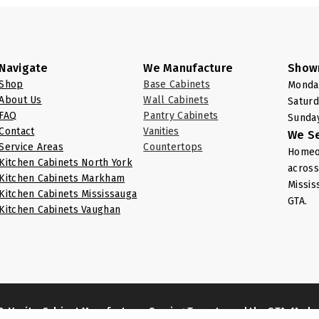
Navigate
We Manufacture
Show
Shop
Base Cabinets
Monday
About Us
Wall Cabinets
Saturd
FAQ
Pantry Cabinets
Sunday
Contact
Vanities
We S
Service Areas
Countertops
Homeow
Kitchen Cabinets North York
across
Kitchen Cabinets Markham
Missis
Kitchen Cabinets Mississauga
GTA.
Kitchen Cabinets Vaughan
& Vanity: Cabinet Manufacturer Serving Toronto and the GTA, Mad