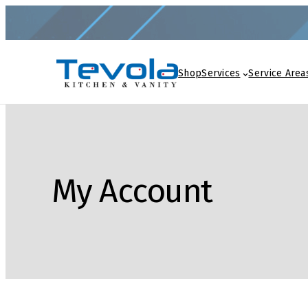
Shop
Services
Service Area
My Account