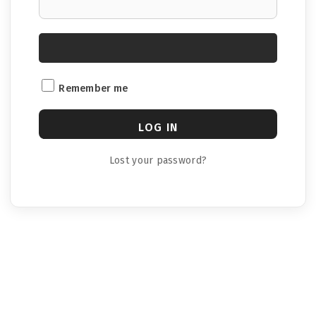
Remember me
LOG IN
Lost your password?