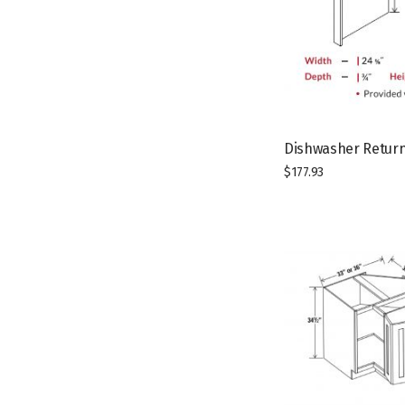
Dishwasher Return
$
177.93