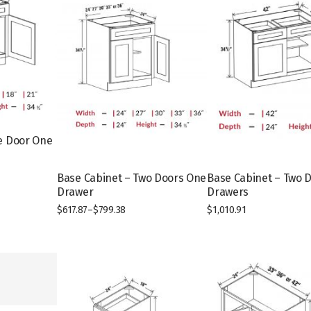
e Door One
Base Cabinet – Two Doors One
Base Cabinet – Two 
T
Drawer
Drawers
h
$
617.87
–
$
799.38
$
1,010.91
i
T
s
h
p
i
r
s
o
p
d
r
u