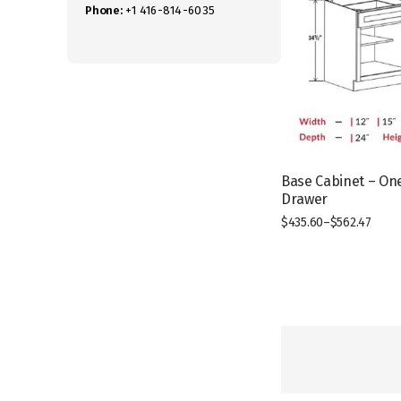
Phone:
+1 416-814-6035
Base Cabinet – On
Drawer
$
435.60
–
$
562.47