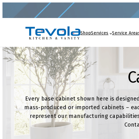
Skip
to
content
Shop
Services
Service Area
C
Every base cabinet shown here is designe
mass-produced or imported cabinets – each
represent our manufacturing capabilities
Conta