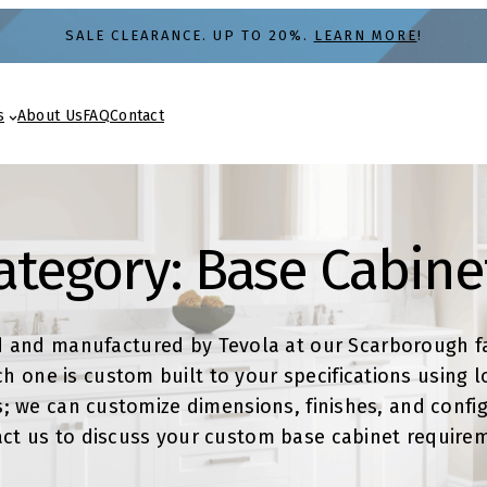
SALE CLEARANCE. UP TO 20%.
LEARN MORE
!
s
About Us
FAQ
Contact
ategory:
Base Cabine
d and manufactured by Tevola at our Scarborough fa
 one is custom built to your specifications using l
; we can customize dimensions, finishes, and configu
ct us to discuss your custom base cabinet require