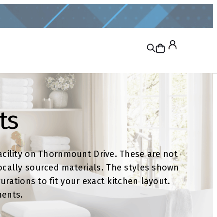
ts
cility on Thornmount Drive. These are not
ocally sourced materials. The styles shown
rations to fit your exact kitchen layout.
ments.