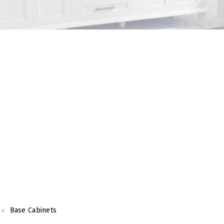
Base Cabinets