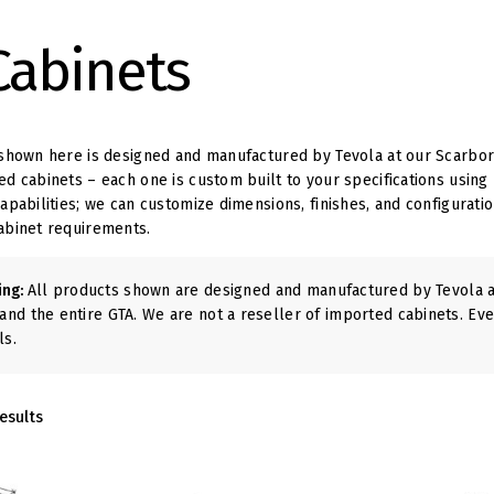
Cabinets
shown here is designed and manufactured by Tevola at our Scarbor
d cabinets – each one is custom built to your specifications using
pabilities; we can customize dimensions, finishes, and configuration
abinet requirements.
ing:
All products shown are designed and manufactured by Tevola at
and the entire GTA. We are not a reseller of imported cabinets. Eve
ls.
esults