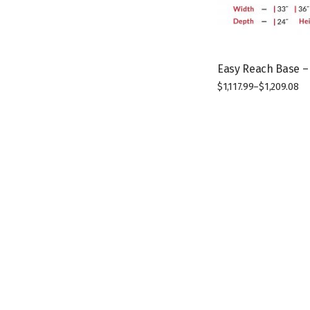
Easy Reach Base –
$
1,117.99
–
$
1,209.08