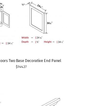
Doors Two
Base Decorative End Panel
$
144.27
T
T
h
h
i
i
s
s
p
p
r
r
o