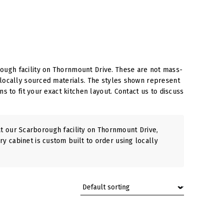
ough facility on Thornmount Drive. These are not mass-
 locally sourced materials. The styles shown represent
s to fit your exact kitchen layout. Contact us to discuss
 our Scarborough facility on Thornmount Drive,
ry cabinet is custom built to order using locally