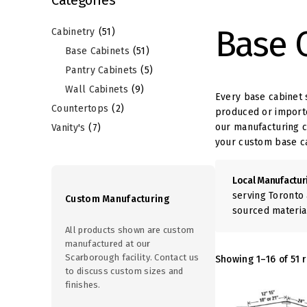
r
p
9
p
o
r
Base 
2
p
r
Cabinetry
51
d
o
7
p
r
o
Base Cabinets
51
u
d
p
r
o
d
Pantry Cabinets
5
c
u
r
o
d
u
Wall Cabinets
9
Every base cabinet 
t
c
o
d
u
c
Countertops
2
produced or importe
s
t
our manufacturing ca
d
u
c
t
Vanity's
7
s
your custom base c
u
c
t
s
c
t
s
Local Manufactur
t
s
serving Toronto 
Custom Manufacturing
s
sourced materia
All products shown are custom
manufactured at our
Scarborough facility. Contact us
Showing 1–16 of 51 r
to discuss custom sizes and
finishes.