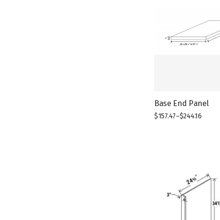
Base End Panel
$
157.47
–
$
244.16