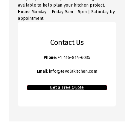
available to help plan your kitchen project.
Hours:
Monday – Friday 9am – 5pm | Saturday by
appointment
Contact Us
Phone:
+1 416-814-6035
Email:
info@tevolakitchen.com
Get a Free Quote