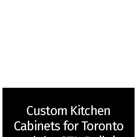
Custom Kitchen
Cabinets for Toronto