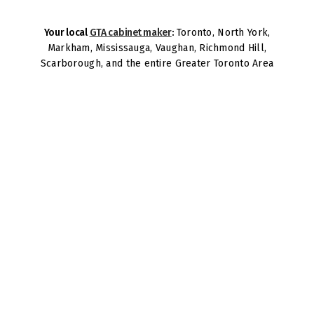
Your local
GTA cabinet maker
:
Toronto, North York,
Markham, Mississauga, Vaughan, Richmond Hill,
Scarborough, and the entire Greater Toronto Area