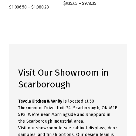
$
935.65
–
$
978.35
$
1,006.58
–
$
1,080.28
Visit Our Showroom in
Scarborough
Tevola Kitchen & Vanity
is located at 50
Thornmount Drive, Unit 24, Scarborough, ON M1B
5P3. We’re near Morningside and Sheppard in
the Scarborough industrial area.
Visit our showroom to see cabinet displays, door
samples, and finish options. Our design team is