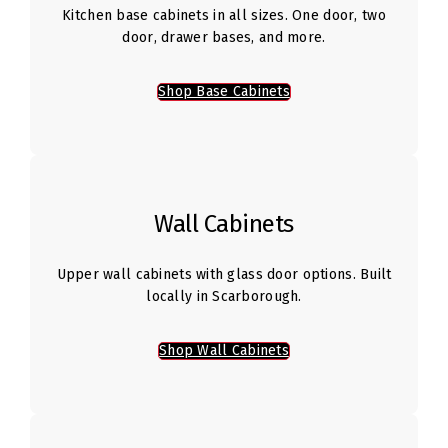
Kitchen base cabinets in all sizes. One door, two
door, drawer bases, and more.
Shop Base Cabinets
Wall Cabinets
Upper wall cabinets with glass door options. Built
locally in Scarborough.
Shop Wall Cabinets