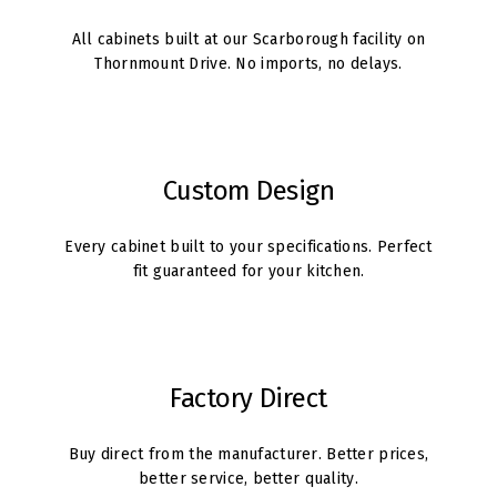
All cabinets built at our Scarborough facility on
Thornmount Drive. No imports, no delays.
Custom Design
Every cabinet built to your specifications. Perfect
fit guaranteed for your kitchen.
Factory Direct
Buy direct from the manufacturer. Better prices,
better service, better quality.