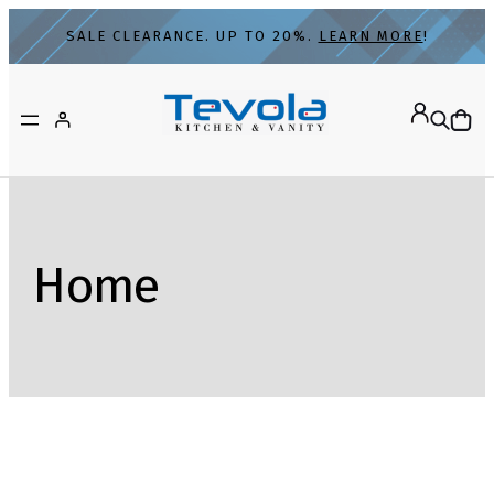
SALE CLEARANCE. UP TO 20%.
LEARN MORE
!
Home