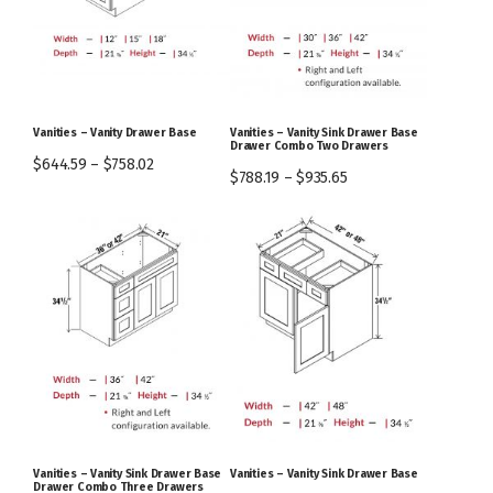
Vanities – Vanity Drawer Base
Vanities – Vanity Sink Drawer Base
Drawer Combo Two Drawers
$
644.59
–
$
758.02
$
788.19
–
$
935.65
Vanities – Vanity Sink Drawer Base
Vanities – Vanity Sink Drawer Base
Drawer Combo Three Drawers