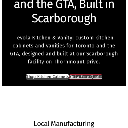
and the GTA, Built in
Scarborough
Tevola Kitchen & Vanity: custom kitchen
cabinets and vanities for Toronto and the
GTA, designed and built at our Scarborough
facility on Thornmount Drive.
Shop Kitchen Cabinets
Get a Free Quote
Local Manufacturing