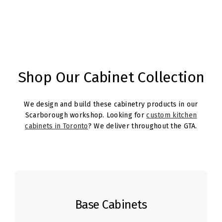
Shop Our Cabinet Collection
We design and build these cabinetry products in our
Scarborough workshop. Looking for
custom kitchen
cabinets in Toronto
? We deliver throughout the GTA.
Base Cabinets