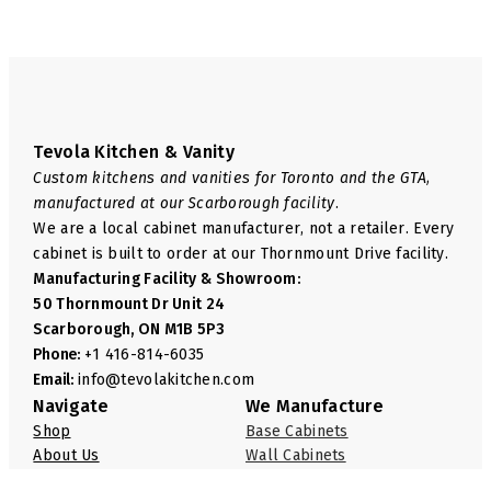
Tevola Kitchen & Vanity
Custom kitchens and vanities for Toronto and the GTA,
manufactured at our Scarborough facility.
We are a local cabinet manufacturer, not a retailer. Every
cabinet is built to order at our Thornmount Drive facility.
Manufacturing Facility & Showroom:
50 Thornmount Dr Unit 24
Scarborough, ON M1B 5P3
Phone:
+1 416-814-6035
Email:
info@tevolakitchen.com
Navigate
We Manufacture
Shop
Base Cabinets
About Us
Wall Cabinets
FAQ
Pantry Cabinets