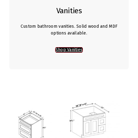
Vanities
Custom bathroom vanities. Solid wood and MDF
options available.
Shop Vanities